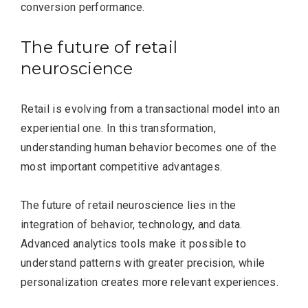
conversion performance.
The future of retail
neuroscience
Editor Picks
Retail is evolving from a transactional model into an
experiential one. In this transformation,
understanding human behavior becomes one of the
most important competitive advantages.
The future of retail neuroscience lies in the
integration of behavior, technology, and data.
Advanced analytics tools make it possible to
understand patterns with greater precision, while
personalization creates more relevant experiences.