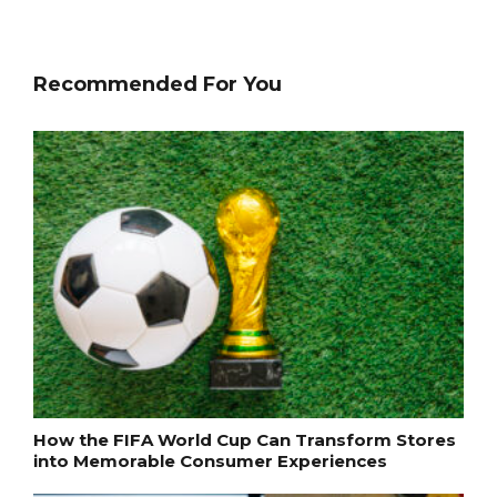
Recommended For You
How the FIFA World Cup Can Transform Stores
into Memorable Consumer Experiences