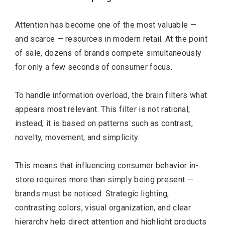
Attention has become one of the most valuable —
and scarce — resources in modern retail. At the point
of sale, dozens of brands compete simultaneously
for only a few seconds of consumer focus.
To handle information overload, the brain filters what
appears most relevant. This filter is not rational;
instead, it is based on patterns such as contrast,
novelty, movement, and simplicity.
This means that influencing consumer behavior in-
store requires more than simply being present —
brands must be noticed. Strategic lighting,
contrasting colors, visual organization, and clear
hierarchy help direct attention and highlight products