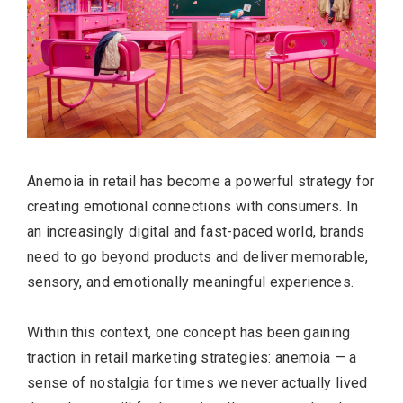
Anemoia in retail has become a powerful strategy for
creating emotional connections with consumers. In
an increasingly digital and fast-paced world, brands
need to go beyond products and deliver memorable,
sensory, and emotionally meaningful experiences.
Within this context, one concept has been gaining
traction in retail marketing strategies: anemoia — a
sense of nostalgia for times we never actually lived