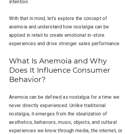
intention.
With that in mind, let’s explore the concept of
anemoia and understand how nostalgia can be
applied in retail to create emotional in-store
experiences and drive stronger sales performance.
What Is Anemoia and Why
Does It Influence Consumer
Behavior?
Anemoia can be defined as nostalgia for a time we
never directly experienced. Unlike traditional
nostalgia, it emerges from the idealization of
aesthetics, behaviors, music, objects, and cultural
experiences we know through media, the internet, or