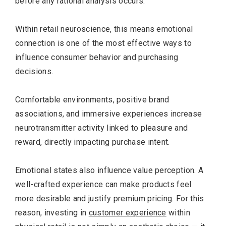
before any rational analysis occurs.
Within retail neuroscience, this means emotional
connection is one of the most effective ways to
influence consumer behavior and purchasing
decisions.
Comfortable environments, positive brand
associations, and immersive experiences increase
neurotransmitter activity linked to pleasure and
reward, directly impacting purchase intent.
Emotional states also influence value perception. A
well-crafted experience can make products feel
more desirable and justify premium pricing. For this
reason, investing in
customer experience
within