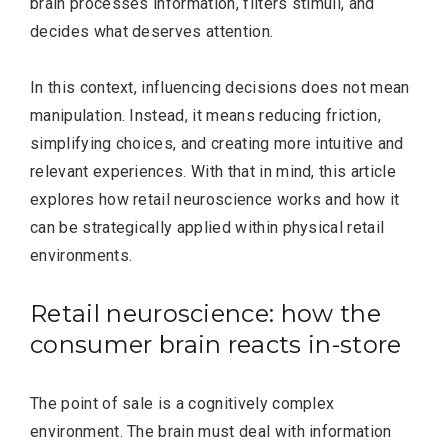
brain processes information, filters stimuli, and
decides what deserves attention.
In this context, influencing decisions does not mean
manipulation. Instead, it means reducing friction,
simplifying choices, and creating more intuitive and
relevant experiences. With that in mind, this article
explores how retail neuroscience works and how it
can be strategically applied within physical retail
environments.
Retail neuroscience: how the
consumer brain reacts in-store
The point of sale is a cognitively complex
environment. The brain must deal with information