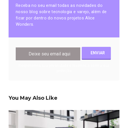
Receba no seu email todas as novidades do
nosso blog sobre tecnologia e varejo, além de
ficar por dentro do novos projetos Alice
Wonders.
Respeitamos sua privacidade e levamos a sério a sua
proteção
You May Also Like