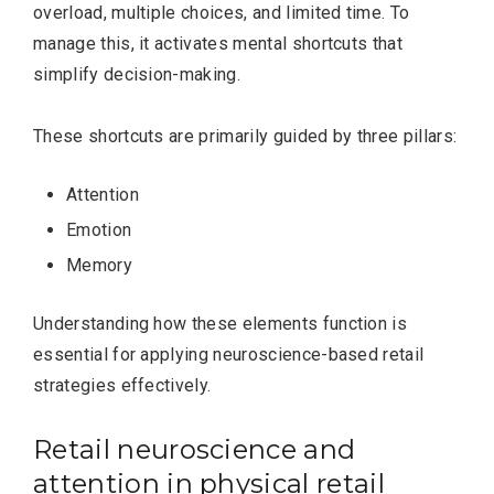
overload, multiple choices, and limited time. To
manage this, it activates mental shortcuts that
simplify decision-making.
These shortcuts are primarily guided by three pillars:
Attention
Emotion
Memory
Understanding how these elements function is
essential for applying neuroscience-based retail
strategies effectively.
Retail neuroscience and
attention in physical retail