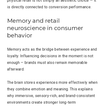
physical retail is not simply an aesthetic choice — it
is directly connected to conversion performance.
Memory and retail
neuroscience in consumer
behavior
Memory acts as the bridge between experience and
loyalty. Influencing decisions in the moment is not
enough — brands must also remain memorable
afterward.
The brain stores experiences more effectively when
they combine emotion and meaning. This explains
why immersive, sensory-rich, and brand-consistent
environments create stronger long-term