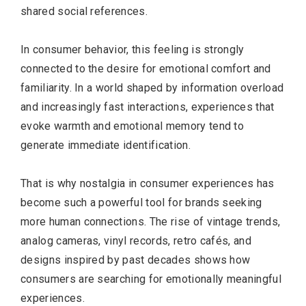
shared social references.
In consumer behavior, this feeling is strongly
connected to the desire for emotional comfort and
familiarity. In a world shaped by information overload
and increasingly fast interactions, experiences that
evoke warmth and emotional memory tend to
generate immediate identification.
That is why nostalgia in consumer experiences has
become such a powerful tool for brands seeking
more human connections. The rise of vintage trends,
analog cameras, vinyl records, retro cafés, and
designs inspired by past decades shows how
consumers are searching for emotionally meaningful
experiences.