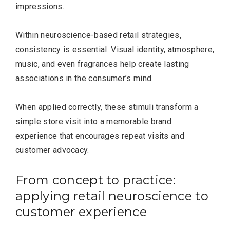
impressions.
Within neuroscience-based retail strategies,
consistency is essential. Visual identity, atmosphere,
music, and even fragrances help create lasting
associations in the consumer’s mind.
When applied correctly, these stimuli transform a
simple store visit into a memorable brand
experience that encourages repeat visits and
customer advocacy.
From concept to practice:
applying retail neuroscience to
customer experience