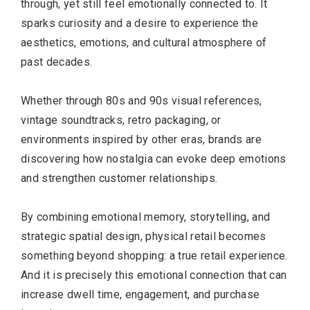
through, yet still feel emotionally connected to. It
sparks curiosity and a desire to experience the
aesthetics, emotions, and cultural atmosphere of
past decades.
Whether through 80s and 90s visual references,
vintage soundtracks, retro packaging, or
environments inspired by other eras, brands are
discovering how nostalgia can evoke deep emotions
and strengthen customer relationships.
By combining emotional memory, storytelling, and
strategic spatial design, physical retail becomes
something beyond shopping: a true retail experience.
And it is precisely this emotional connection that can
increase dwell time, engagement, and purchase