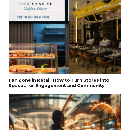
Fan Zone in Retail: How to Turn Stores into
Spaces for Engagement and Community