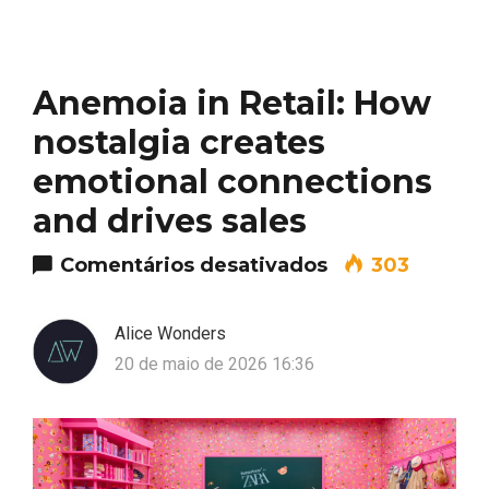
Anemoia in Retail: How
nostalgia creates
emotional connections
and drives sales
em Anemoia in R
Comentários desativados
303
Alice Wonders
20 de maio de 2026 16:36