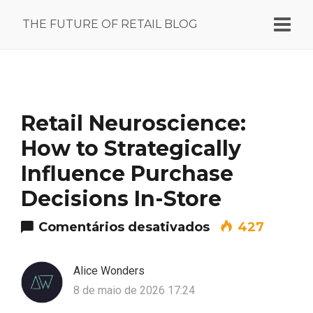
THE FUTURE OF RETAIL BLOG
Retail Neuroscience:
How to Strategically
Influence Purchase
Decisions In-Store
em Retail Neuro
Comentários desativados
427
Alice Wonders
8 de maio de 2026 17:24