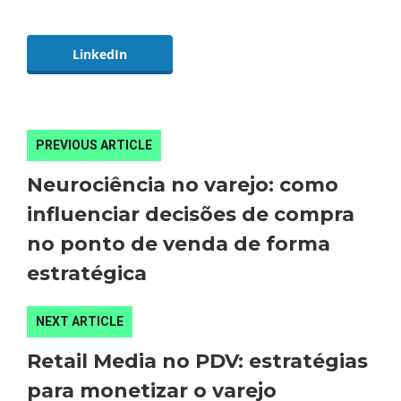
LinkedIn
PREVIOUS ARTICLE
Neurociência no varejo: como
influenciar decisões de compra
no ponto de venda de forma
estratégica
NEXT ARTICLE
Retail Media no PDV: estratégias
para monetizar o varejo