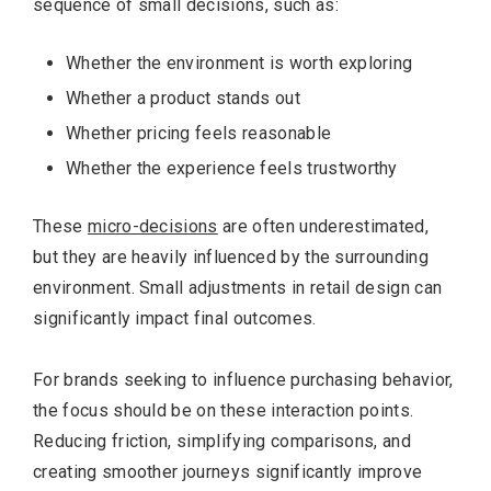
sequence of small decisions, such as:
Whether the environment is worth exploring
Whether a product stands out
Whether pricing feels reasonable
Whether the experience feels trustworthy
These
micro-decisions
are often underestimated,
but they are heavily influenced by the surrounding
environment. Small adjustments in retail design can
significantly impact final outcomes.
For brands seeking to influence purchasing behavior,
the focus should be on these interaction points.
Reducing friction, simplifying comparisons, and
creating smoother journeys significantly improve