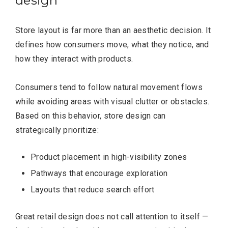
design
Store layout is far more than an aesthetic decision. It
defines how consumers move, what they notice, and
how they interact with products.
Consumers tend to follow natural movement flows
while avoiding areas with visual clutter or obstacles.
Based on this behavior, store design can
strategically prioritize:
Product placement in high-visibility zones
Pathways that encourage exploration
Layouts that reduce search effort
Great retail design does not call attention to itself —