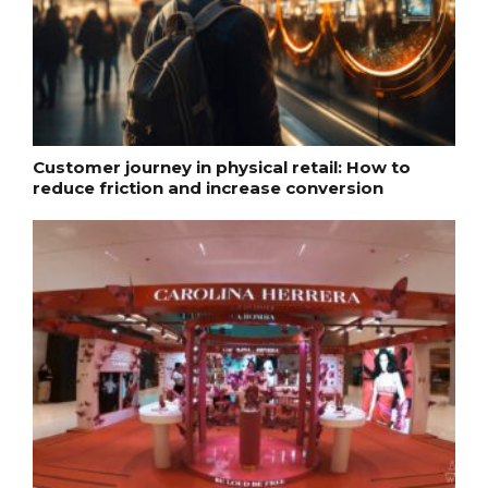
Customer journey in physical retail: How to
reduce friction and increase conversion