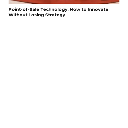
Point-of-Sale Technology: How to Innovate
Without Losing Strategy