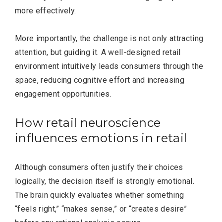
more effectively.
More importantly, the challenge is not only attracting
attention, but guiding it. A well-designed retail
environment intuitively leads consumers through the
space, reducing cognitive effort and increasing
engagement opportunities.
How retail neuroscience
influences emotions in retail
Although consumers often justify their choices
logically, the decision itself is strongly emotional.
The brain quickly evaluates whether something
“feels right,” “makes sense,” or “creates desire”