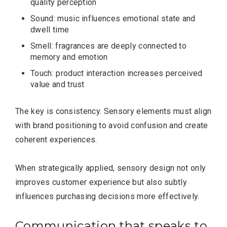
quality perception
Sound: music influences emotional state and
dwell time
Smell: fragrances are deeply connected to
memory and emotion
Touch: product interaction increases perceived
value and trust
The key is consistency. Sensory elements must align
with brand positioning to avoid confusion and create
coherent experiences.
When strategically applied, sensory design not only
improves customer experience but also subtly
influences purchasing decisions more effectively.
Communication that speaks to