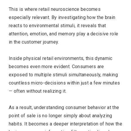
This is where retail neuroscience becomes
especially relevant. By investigating how the brain
reacts to environmental stimuli, it reveals that
attention, emotion, and memory play a decisive role
in the customer journey.
Inside physical retail environments, this dynamic
becomes even more evident. Consumers are
exposed to multiple stimuli simultaneously, making
countless micro-decisions within just a few minutes
— often without realizing it.
As a result, understanding consumer behavior at the
point of sale is no longer simply about analyzing
habits. It becomes a deeper interpretation of how the