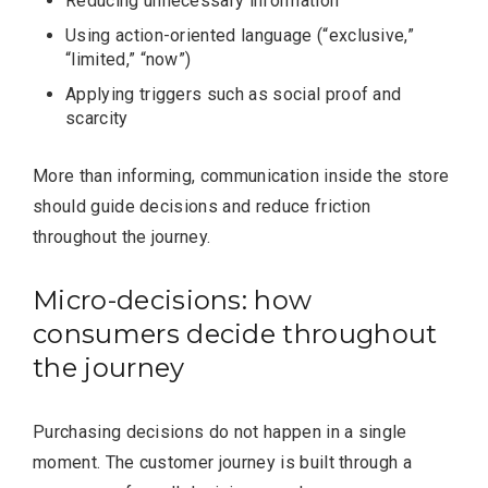
Reducing unnecessary information
Using action-oriented language (“exclusive,”
“limited,” “now”)
Applying triggers such as social proof and
scarcity
More than informing, communication inside the store
should guide decisions and reduce friction
throughout the journey.
Micro-decisions: how
consumers decide throughout
the journey
Purchasing decisions do not happen in a single
moment. The customer journey is built through a