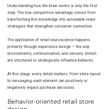
Understanding how the brain works is only the first
step. The true competitive advantage comes from
transforming this knowledge into actionable retail
strategies that strengthen consumer connection.
The application of retail neuroscience happens
primarily through experience design — the way
environments, communication, and sensory stimuli
are structured to strategically influence behavior.
At this stage, every detail matters. From store layout
to messaging, each element can positively or
negatively impact purchase decisions.
Behavior-oriented retail store