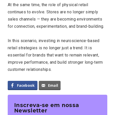
At the same time, the role of physical retail
continues to evolve. Stores are no longer simply
sales channels — they are becoming environments
for connection, experimentation, and brand-building.
In this scenario, investing in neuroscience-based
retail strategies is no longer just a trend. It is
essential for brands that want to remain relevant,
improve performance, and build stronger long-term
customer relationships.
Facebook
Email
Inscreva-se em nossa
Newsletter