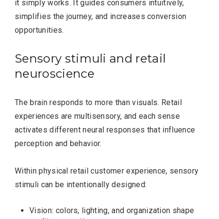
it simply works. It guides consumers intuitively,
simplifies the journey, and increases conversion
opportunities.
Sensory stimuli and retail
neuroscience
The brain responds to more than visuals. Retail
experiences are multisensory, and each sense
activates different neural responses that influence
perception and behavior.
Within physical retail customer experience, sensory
stimuli can be intentionally designed:
Vision: colors, lighting, and organization shape