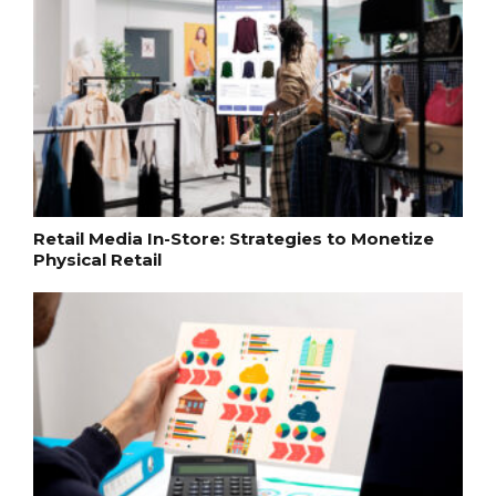
Retail Media In-Store: Strategies to Monetize
Physical Retail