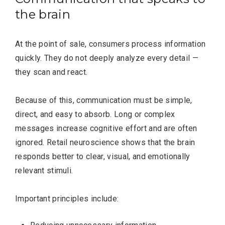
the brain
At the point of sale, consumers process information
quickly. They do not deeply analyze every detail —
they scan and react.
Because of this, communication must be simple,
direct, and easy to absorb. Long or complex
messages increase cognitive effort and are often
ignored. Retail neuroscience shows that the brain
responds better to clear, visual, and emotionally
relevant stimuli.
Most Popular Topics
Important principles include: