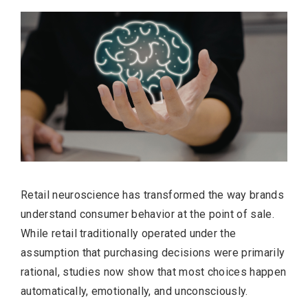
Retail neuroscience has transformed the way brands
understand consumer behavior at the point of sale.
While retail traditionally operated under the
assumption that purchasing decisions were primarily
rational, studies now show that most choices happen
automatically, emotionally, and unconsciously.