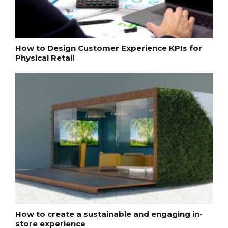
How to Design Customer Experience KPIs for
Physical Retail
How to create a sustainable and engaging in-
store experience