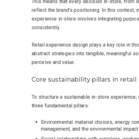
This means that every decision in-store, from l
reflect the brand’s positioning. In this context
experience in-store involves integrating purpos
consistently.
Retail experience design plays a key role in thi
Editor Picks
abstract strategies into tangible, meaningful s
perceive and value.
Core sustainability pillars in retail
To structure a sustainable in-store experience, 
three fundamental pillars:
Environmental: material choices, energy c
management, and the environmental impact 
Social: relationships with suppliers, workin