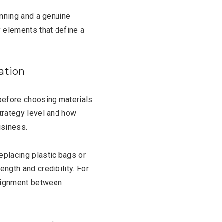
lanning and a genuine
y elements that define a
dation
before choosing materials
strategy level and how
usiness.
replacing plastic bags or
ength and credibility. For
alignment between