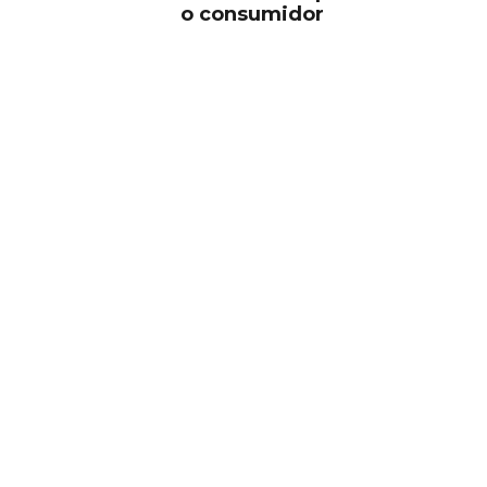
o consumidor