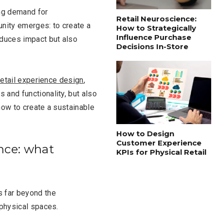
ng demand for
Retail Neuroscience:
unity emerges: to create a
How to Strategically
Influence Purchase
educes impact but also
Decisions In-Store
retail experience design
,
 and functionality, but also
how to create a sustainable
How to Design
Customer Experience
nce: what
KPIs for Physical Retail
s far beyond the
 physical spaces.