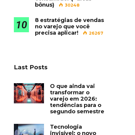
bônus)
30248
8 estratégias de vendas
10
no varejo que você
precisa aplicar!
26267
Last Posts
O que ainda vai
transformar o
varejo em 2026:
tendências para o
segundo semestre
Tecnologia
invisível: o novo