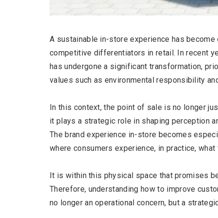
A sustainable in-store experience has become 
competitive differentiators in retail. In recent
has undergone a significant transformation, prior
values such as environmental responsibility an
In this context, the point of sale is no longer ju
it plays a strategic role in shaping perception a
The brand experience in-store becomes especial
where consumers experience, in practice, what
It is within this physical space that promises 
Therefore, understanding how to improve custo
no longer an operational concern, but a strategi