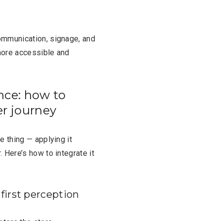
ommunication, signage, and
more accessible and
nce: how to
er journey
e thing — applying it
 Here’s how to integrate it
first perception