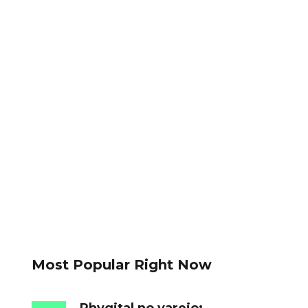
Most Popular Right Now