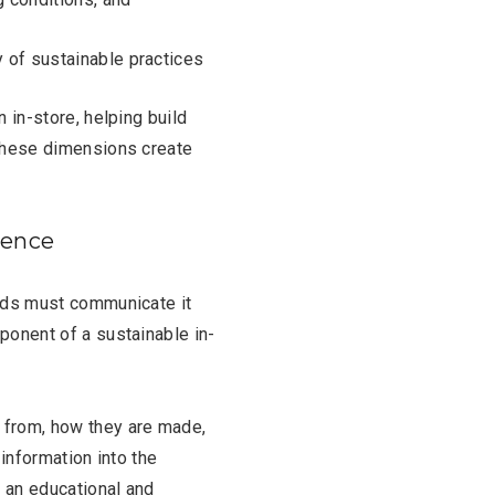
y of sustainable practices
 in-store, helping build
 these dimensions create
ience
ands must communicate it
ponent of a sustainable in-
from, how they are made,
 information into the
 an educational and