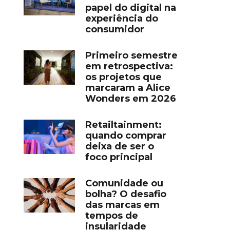
papel do digital na
experiência do
consumidor
Primeiro semestre
em retrospectiva:
os projetos que
marcaram a Alice
Wonders em 2026
Retailtainment:
quando comprar
deixa de ser o
foco principal
Comunidade ou
bolha? O desafio
das marcas em
tempos de
insularidade