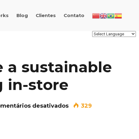
rks
Blog
Clientes
Contato
 a sustainable
 in-store
em How to create a sus
mentários desativados
329