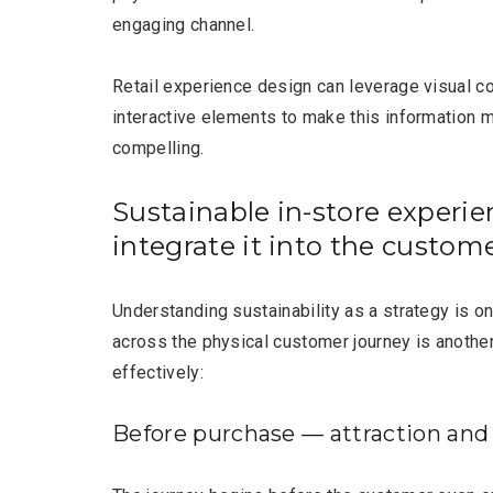
engaging channel.
Retail experience design can leverage visual c
interactive elements to make this information 
compelling.
Sustainable in-store experie
integrate it into the custom
Understanding sustainability as a strategy is on
across the physical customer journey is another.
effectively:
Before purchase — attraction and 