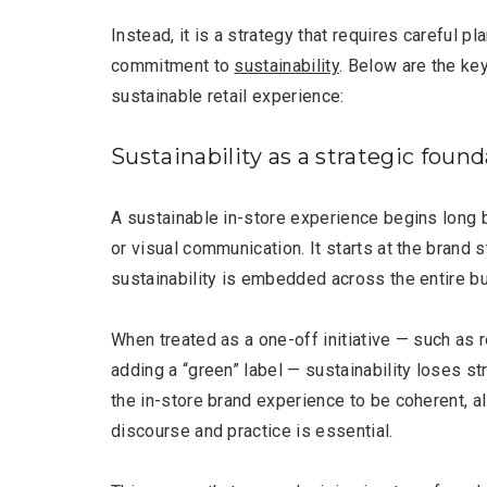
Instead, it is a strategy that requires careful p
commitment to
sustainability
. Below are the ke
sustainable retail experience:
Sustainability as a strategic foun
A sustainable in-store experience begins long 
or visual communication. It starts at the brand 
sustainability is embedded across the entire b
When treated as a one-off initiative — such as 
Most Popular Topics
adding a “green” label — sustainability loses str
the in-store brand experience to be coherent, 
discourse and practice is essential.