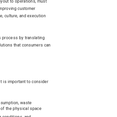
ayout to operations, must
, improving customer
e, culture, and execution
s process by translating
olutions that consumers can
it is important to consider
onsumption, waste
of the physical space
g conditions, and