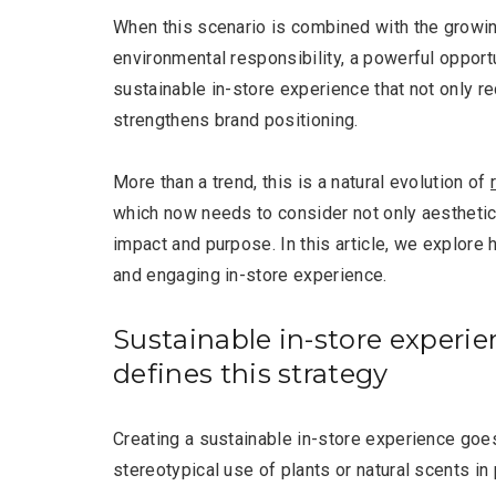
When this scenario is combined with the growi
environmental responsibility, a powerful opport
sustainable in-store experience that not only r
strengthens brand positioning.
More than a trend, this is a natural evolution of
which now needs to consider not only aesthetics
impact and purpose. In this article, we explore 
and engaging in-store experience.
Sustainable in-store experie
defines this strategy
Creating a sustainable in-store experience goe
stereotypical use of plants or natural scents in