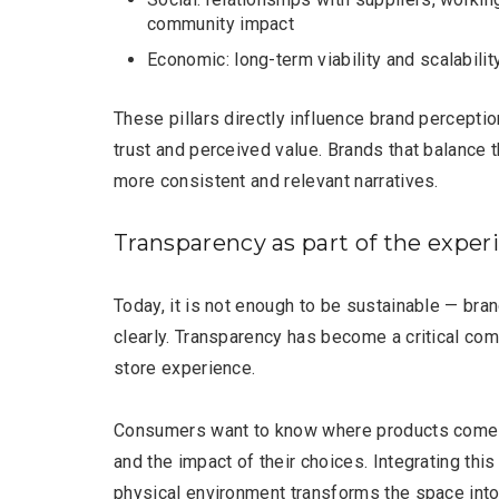
community impact
Economic: long-term viability and scalabilit
These pillars directly influence brand perception
trust and perceived value. Brands that balance
more consistent and relevant narratives.
Transparency as part of the exper
Today, it is not enough to be sustainable — br
clearly. Transparency has become a critical com
store experience.
Consumers want to know where products come 
and the impact of their choices. Integrating this
physical environment transforms the space into