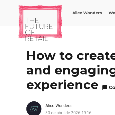
Alice Wonders
Wo
How to create
and engaging
experience
Co
Alice Wonders
30 de abril de 2026 19:16