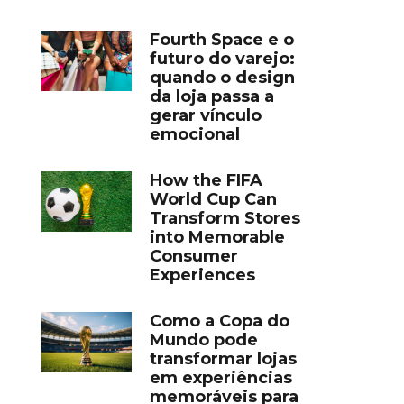
Fourth Space e o
futuro do varejo:
quando o design
da loja passa a
gerar vínculo
emocional
How the FIFA
World Cup Can
Transform Stores
into Memorable
Consumer
Experiences
Como a Copa do
Mundo pode
transformar lojas
em experiências
memoráveis para