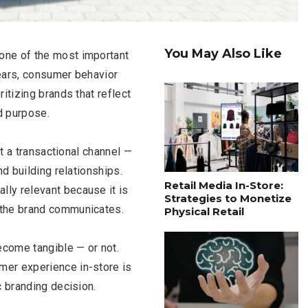
You May Also Like
one of the most important
 years, consumer behavior
itizing brands that reflect
d purpose.
st a transactional channel —
nd building relationships.
Retail Media In-Store:
ly relevant because it is
Strategies to Monetize
 the brand communicates.
Physical Retail
become tangible — or not.
mer experience in-store is
c branding decision.