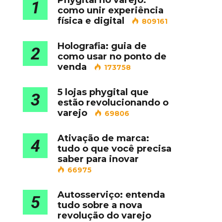
Phygital no varejo:
1
como unir experiência
física e digital
809161
Holografia: guia de
2
como usar no ponto de
venda
173758
5 lojas phygital que
3
estão revolucionando o
varejo
69806
Ativação de marca:
4
tudo o que você precisa
saber para inovar
66975
Autosserviço: entenda
5
tudo sobre a nova
revolução do varejo