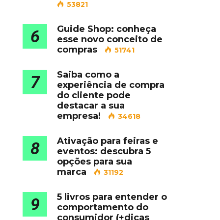
53821
Guide Shop: conheça
6
esse novo conceito de
compras
51741
Saiba como a
7
experiência de compra
do cliente pode
destacar a sua
empresa!
34618
Ativação para feiras e
8
eventos: descubra 5
opções para sua
marca
31192
5 livros para entender o
9
comportamento do
consumidor (+dicas