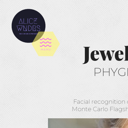
Jewe
PHYG
Facial recognition 
Monte Carlo Flagsh