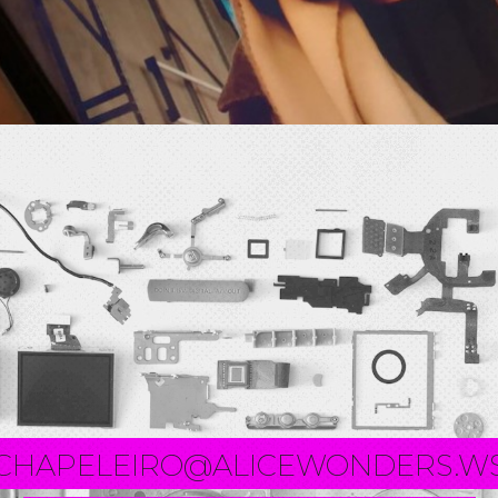
CHAPELEIRO@ALICEWONDERS.W