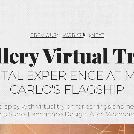
PREVIOUS
WORKS
NEXT
llery Virtual T
ITAL EXPERIENCE AT 
CARLO'S FLAGSHIP
display with virtual try on for earrings and 
ip Store. Experience Design: Alice Wonder