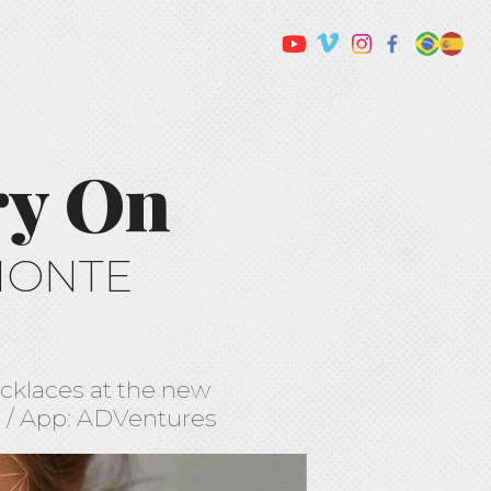
ry On
MONTE
necklaces at the new
s / App: ADVentures