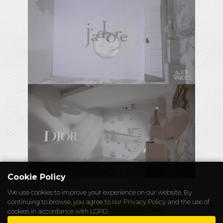
Cookie Policy
We use cookies to improve your experience on our website. By
continuing to browse, you agree to our
Privacy Policy
and the use of
RUA CUNHA GAGO, 194
cookies in accordance with LGPD.