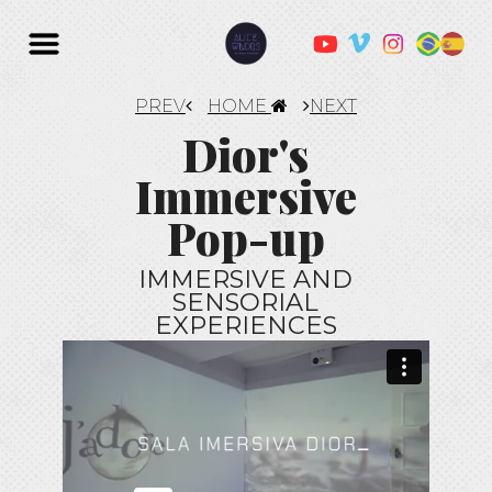
PREV
HOME
NEXT
Dior's
Immersive
Pop-up
IMMERSIVE AND
SENSORIAL
EXPERIENCES