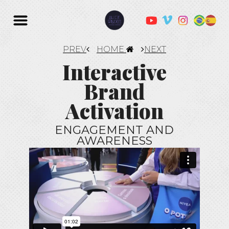
PREV
HOME
NEXT
Interactive
Brand
Activation
ENGAGEMENT AND
AWARENESS